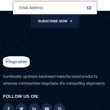
SUBSCRIBE NOW
Continually optimize backward manufactured products
whereas communities negotiate life compelling alignments
FOLLOW US ON: