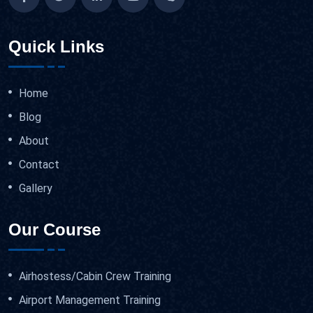
Quick Links
Home
Blog
About
Contact
Gallery
Our Course
Airhostess/Cabin Crew Training
Airport Management Training