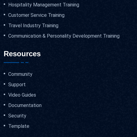
Hospitality Management Training
Customer Service Training
Travel Industry Training
Communication & Personality Development Training
Resources
Community
Support
Video Guides
Documentation
Security
Template